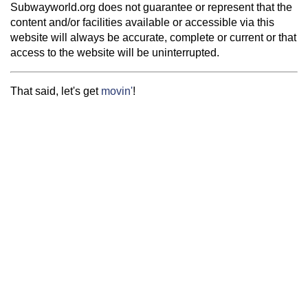
Subwayworld.org does not guarantee or represent that the
content and/or facilities available or accessible via this
website will always be accurate, complete or current or that
access to the website will be uninterrupted.
That said, let's get
movin'
!