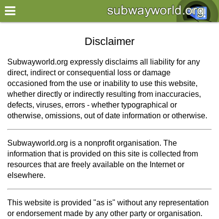
×
World
Disclaimer
my location
Subwayworld.org expressly disclaims all liability for any
direct, indirect or consequential loss or damage
what's new
occasioned from the use or inability to use this website,
whether directly or indirectly resulting from inaccuracies,
about this planner
defects, viruses, errors - whether typographical or
disclaimer
otherwise, omissions, out of date information or otherwise.
@subwayplanner
Subwayworld.org is a nonprofit organisation. The
information that is provided on this site is collected from
resources that are freely available on the Internet or
elsewhere.
This website is provided "as is" without any representation
or endorsement made by any other party or organisation.