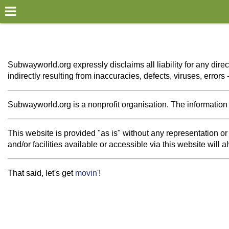
×
World
my location
Subwayworld.org expressly disclaims all liability for any direc
indirectly resulting from inaccuracies, defects, viruses, error
what's new
about this planner
Subwayworld.org is a nonprofit organisation. The information th
disclaimer
This website is provided "as is" without any representation 
@subwayplanner
and/or facilities available or accessible via this website will
That said, let's get
movin'
!