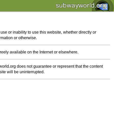
se or inability to use this website, whether directly or
ormation or otherwise.
freely available on the Internet or elsewhere.
orld.org does not guarantee or represent that the content
ite will be uninterrupted.