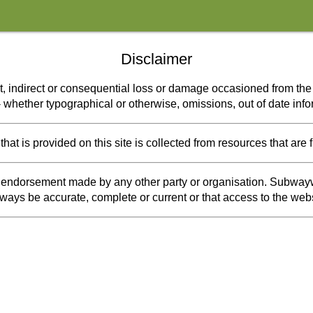
Disclaimer
t, indirect or consequential loss or damage occasioned from the u
s - whether typographical or otherwise, omissions, out of date inf
at is provided on this site is collected from resources that are 
or endorsement made by any other party or organisation. Subwayw
 always be accurate, complete or current or that access to the webs