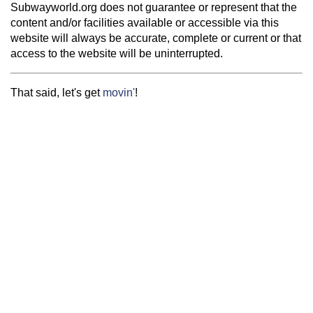
Subwayworld.org does not guarantee or represent that the
content and/or facilities available or accessible via this
website will always be accurate, complete or current or that
access to the website will be uninterrupted.
That said, let's get
movin'
!