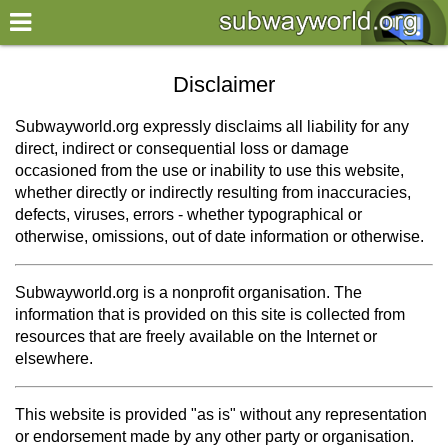
×
World
Disclaimer
my location
Subwayworld.org expressly disclaims all liability for any
direct, indirect or consequential loss or damage
what's new
occasioned from the use or inability to use this website,
whether directly or indirectly resulting from inaccuracies,
about this planner
defects, viruses, errors - whether typographical or
disclaimer
otherwise, omissions, out of date information or otherwise.
@subwayplanner
Subwayworld.org is a nonprofit organisation. The
information that is provided on this site is collected from
resources that are freely available on the Internet or
elsewhere.
This website is provided "as is" without any representation
or endorsement made by any other party or organisation.