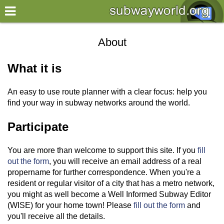
×
World
About
my location
What it is
what's new
An easy to use route planner with a clear focus: help you
about this planner
find your way in subway networks around the world.
disclaimer
Participate
@subwayplanner
You are more than welcome to support this site. If you
fill
out the form
, you will receive an email address of a real
propername for further correspondence. When you're a
resident or regular visitor of a city that has a metro network,
you might as well become a Well Informed Subway Editor
(WISE) for your home town! Please
fill out the form
and
you'll receive all the details.