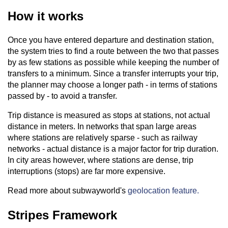
How it works
Once you have entered departure and destination station,
the system tries to find a route between the two that passes
by as few stations as possible while keeping the number of
transfers to a minimum. Since a transfer interrupts your trip,
the planner may choose a longer path - in terms of stations
passed by - to avoid a transfer.
Trip distance is measured as stops at stations, not actual
distance in meters. In networks that span large areas
where stations are relatively sparse - such as railway
networks - actual distance is a major factor for trip duration.
In city areas however, where stations are dense, trip
interruptions (stops) are far more expensive.
Read more about subwayworld's
geolocation feature.
Stripes Framework