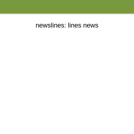
newslines: lines news