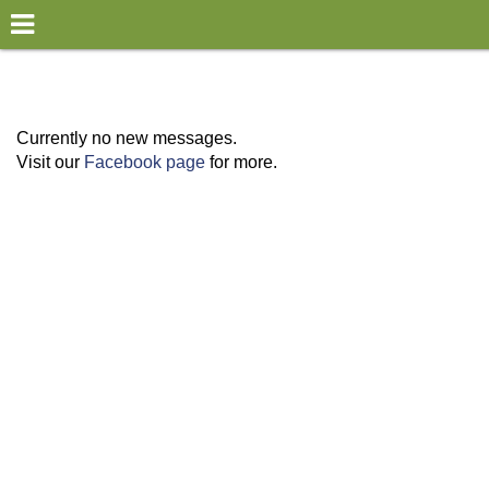
×
World
my location
Currently no new messages.
Visit our
Facebook page
for more.
what's new
about this planner
disclaimer
@subwayplanner