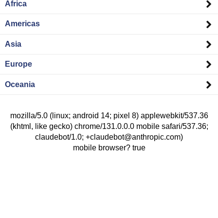
Africa
Americas
Asia
Europe
Oceania
mozilla/5.0 (linux; android 14; pixel 8) applewebkit/537.36
(khtml, like gecko) chrome/131.0.0.0 mobile safari/537.36;
claudebot/1.0; +claudebot@anthropic.com)
mobile browser? true