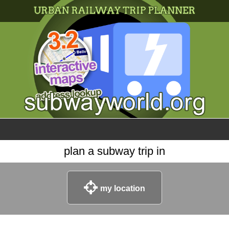
×
World
my location
what's new
about this planner
disclaimer
@subwayplanner
plan a subway trip in
my location