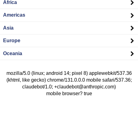
Africa
Americas
Asia
Europe
Oceania
mozilla/5.0 (linux; android 14; pixel 8) applewebkit/537.36
(khtml, like gecko) chrome/131.0.0.0 mobile safari/537.36;
claudebot/1.0; +claudebot@anthropic.com)
mobile browser? true