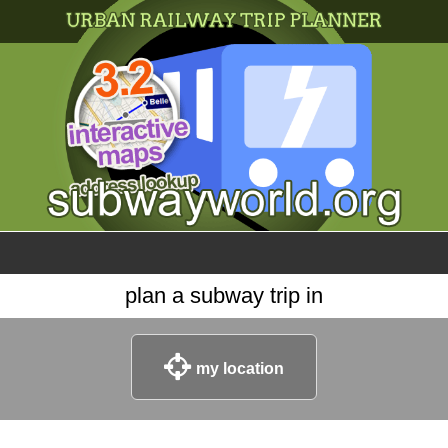
×
World
my location
what's new
about this planner
disclaimer
@subwayplanner
plan a subway trip in
my location