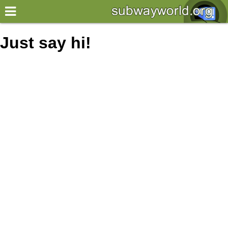
×
World
Just say hi!
my location
what's new
about this planner
disclaimer
@subwayplanner