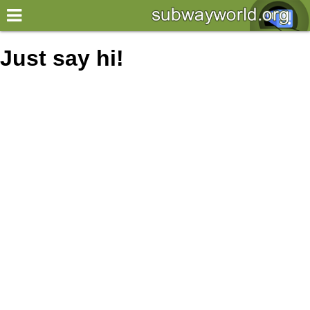
×
World
Just say hi!
my location
what's new
about this planner
disclaimer
@subwayplanner