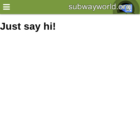
×
World
Just say hi!
my location
what's new
about this planner
disclaimer
@subwayplanner