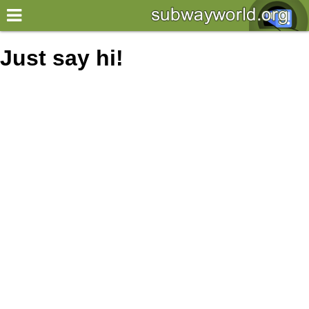
×
World
Just say hi!
my location
what's new
about this planner
disclaimer
@subwayplanner