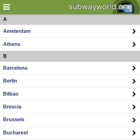
×
World
Europe
A
Amsterdam
my location
Athens
what's new
B
about this planner
Barcelona
disclaimer
Berlin
@subwayplanner
Bilbao
Brescia
Brussels
Bucharest