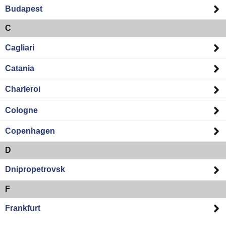
Budapest
C
Cagliari
Catania
Charleroi
Cologne
Copenhagen
D
Dnipropetrovsk
F
Frankfurt