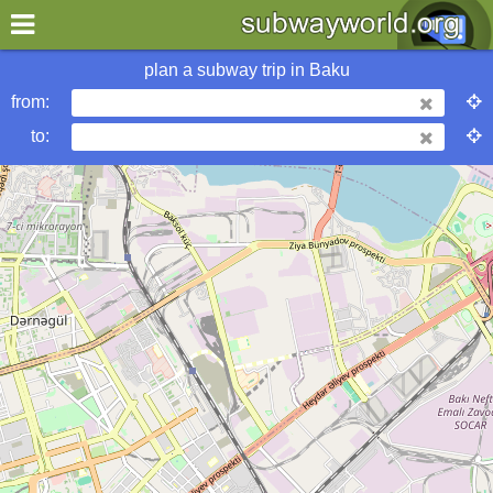
×
World
Asia
Baku
plan a subway trip in
Baku
from:
More Baku Subway Info
to:
Baku Metropolitan
urbanrail
metrobits
wikipedia
Hotels in Baku
my location
what's new