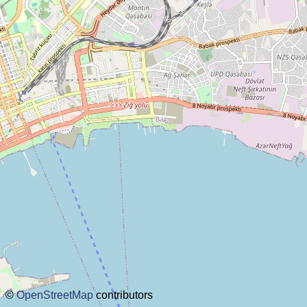
about this planner
disclaimer
@subwayplanner
©
OpenStreetMap
contributors