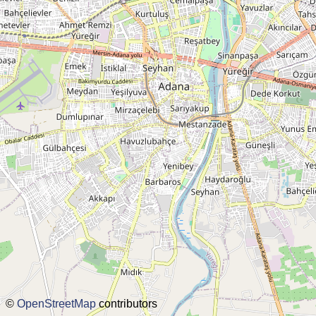
disclaimer
@subwayplanner
©
OpenStreetMap
contributors