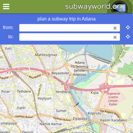
×
World
Asia
Adana
plan a subway trip in
Adana
from:
More Adana Subway Info
to:
metrobits
urbanrail
wikipedia
Hotels in Adana
my location
what's new
about this planner